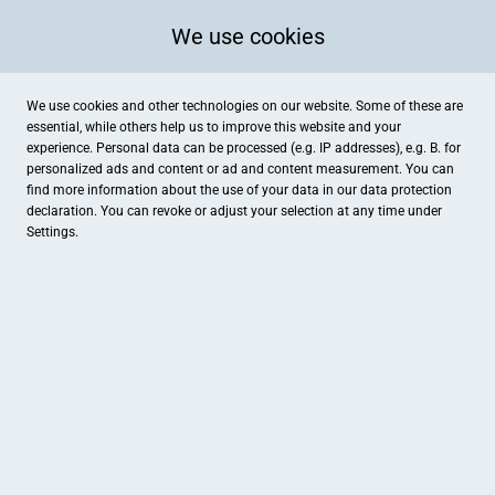
We use cookies
We use cookies and other technologies on our website. Some of these are
essential, while others help us to improve this website and your
experience. Personal data can be processed (e.g. IP addresses), e.g. B. for
personalized ads and content or ad and content measurement. You can
find more information about the use of your data in our
data protection
declaration. You can revoke or adjust your selection at any time under
Settings.
bm hörtechnik
Oelgasse 12, Grevenbroich