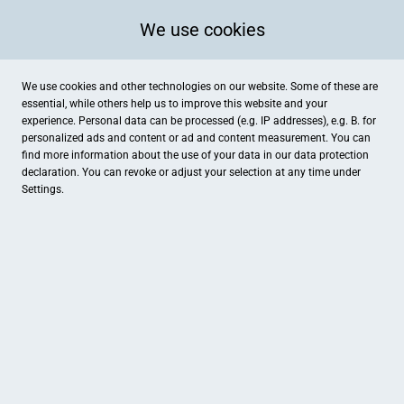
We use cookies
We use cookies and other technologies on our website. Some of these are
essential, while others help us to improve this website and your
experience. Personal data can be processed (e.g. IP addresses), e.g. B. for
personalized ads and content or ad and content measurement. You can
find more information about the use of your data in our
data protection
declaration. You can revoke or adjust your selection at any time under
Settings.
Café Extrablatt Grevenbroich
Am Markt 2, Grevenbroich